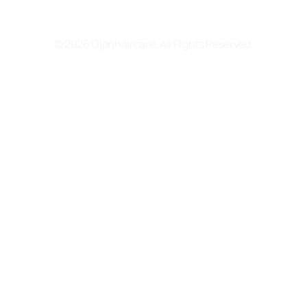
Terms and Conditions
© 2026 Ojonhaircare. All Rights Reserved.