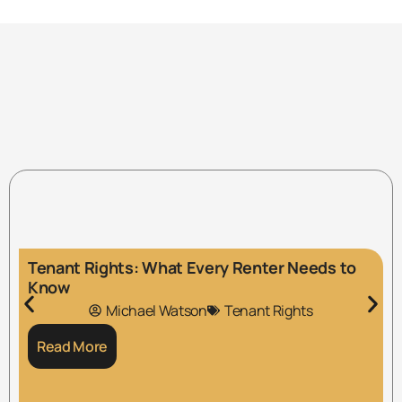
Tenant Rights: What Every Renter Needs to
Know
Michael Watson
Tenant Rights
Read More