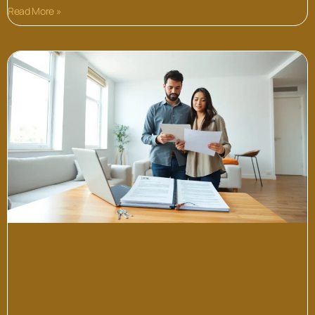
Read More »