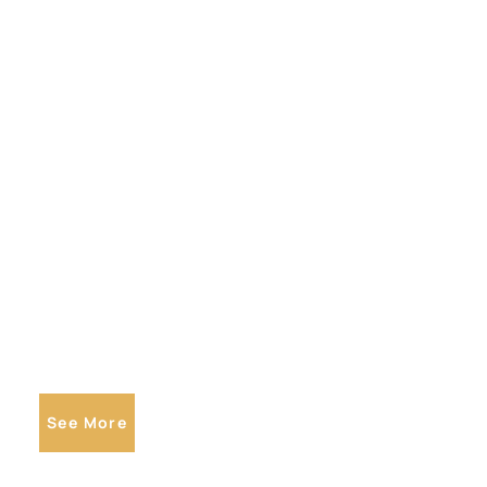
See More