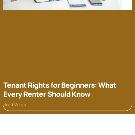
Tenant Rights for Beginners: What
Every Renter Should Know
Read More »