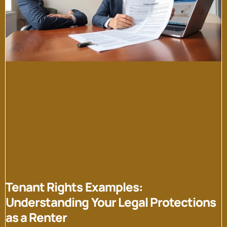
Tenant Rights Examples:
Understanding Your Legal Protections
as a Renter