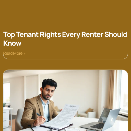
Top Tenant Rights Every Renter Should
Know
Read More »