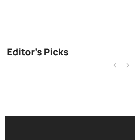
Editor’s Picks