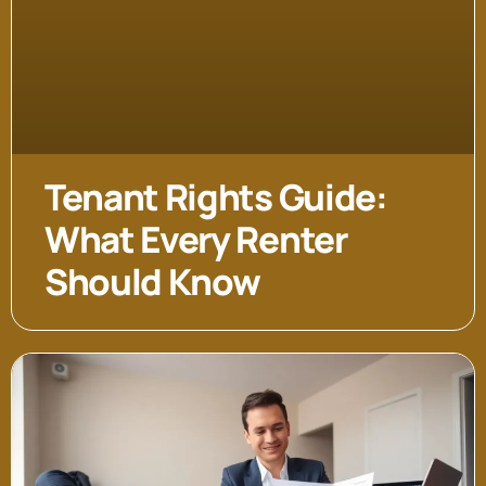
Tenant Rights Guide:
What Every Renter
Should Know