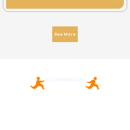
See More
About Us
Contact Us
Privacy Policy